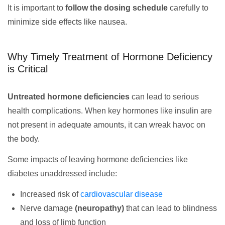
It is important to
follow the dosing schedule
carefully to
minimize side effects like nausea.
Why Timely Treatment of Hormone Deficiency
is Critical
Untreated hormone deficiencies
can lead to serious
health complications. When key hormones like insulin are
not present in adequate amounts, it can wreak havoc on
the body.
Some impacts of leaving hormone deficiencies like
diabetes unaddressed include:
Increased risk of
cardiovascular disease
Nerve damage
(neuropathy)
that can lead to blindness
and loss of limb function