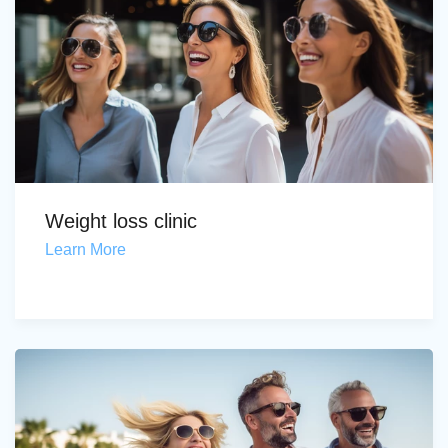
Weight loss clinic
Learn More