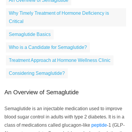
An Overview of Semaglutide
Why Timely Treatment of Hormone Deficiency is
Critical
Semaglutide Basics
Who is a Candidate for Semaglutide?
Treatment Approach at Hormone Wellness Clinic
Considering Semaglutide?
An Overview of Semaglutide
Semaglutide is an injectable medication used to improve
blood sugar control in adults with type 2 diabetes. It is in a
class of medications called glucagon-like
peptide
-1 (GLP-