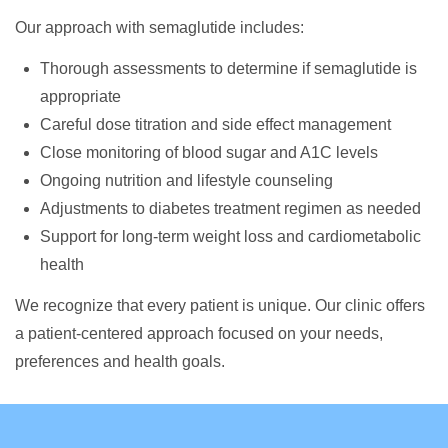
Our approach with semaglutide includes:
Thorough assessments to determine if semaglutide is
appropriate
Careful dose titration and side effect management
Close monitoring of blood sugar and A1C levels
Ongoing nutrition and lifestyle counseling
Adjustments to diabetes treatment regimen as needed
Support for long-term weight loss and cardiometabolic
health
We recognize that every patient is unique. Our clinic offers
a patient-centered approach focused on your needs,
preferences and health goals.