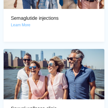
Semaglutide injections
Learn More