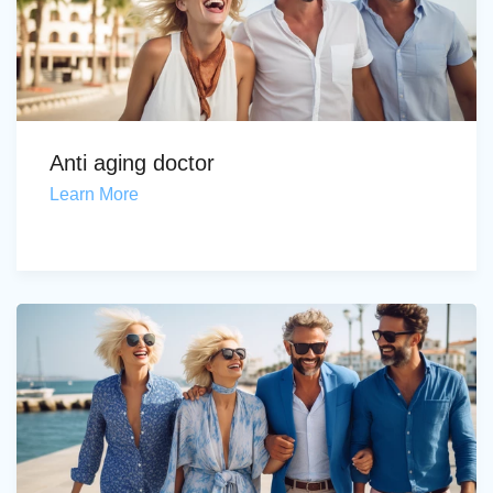
Anti aging doctor
Learn More