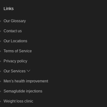
Links
Our Glossary
Contact us
Our Locations
Terms of Service
Privacy policy
Our Services
Men's health improvement
Semaglutide injections
Weight loss clinic