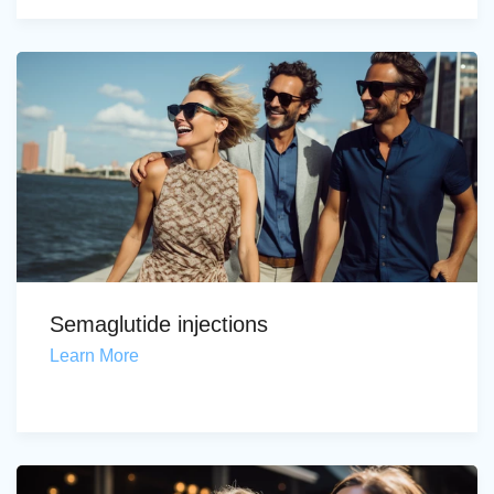
Semaglutide injections
Learn More