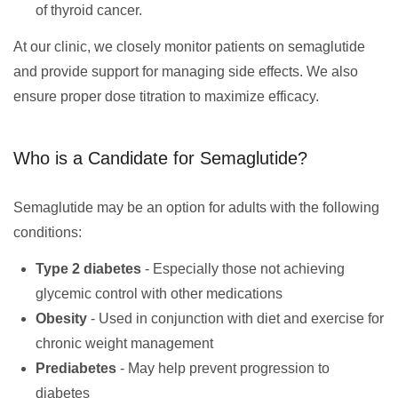
of thyroid cancer.
At our clinic, we closely monitor patients on semaglutide
and provide support for managing side effects. We also
ensure proper dose titration to maximize efficacy.
Who is a Candidate for Semaglutide?
Semaglutide may be an option for adults with the following
conditions:
Type 2 diabetes
- Especially those not achieving
glycemic control with other medications
Obesity
- Used in conjunction with diet and exercise for
chronic weight management
Prediabetes
- May help prevent progression to
diabetes