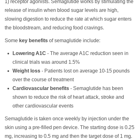
1) receptor agonists. Semaglutide works by stimulating the
release of insulin when blood sugar levels are high,
slowing digestion to reduce the rate at which sugar enters
the bloodstream, and reducing food cravings.
Some
key benefits
of semaglutide include:
Lowering A1C
- The average A1C reduction seen in
clinical trials was around 1.5%
Weight loss
- Patients lost on average 10-15 pounds
over the course of treatment
Cardiovascular benefits
- Semaglutide has been
shown to reduce the risk of heart attack, stroke and
other cardiovascular events
Semaglutide is taken once weekly by injection under the
skin using a pre-filled pen device. The starting dose is 0.25
mg, increasing to 0.5 mg and then the target dose of 1 mg.