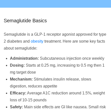
Semaglutide Basics
Semaglutide is a GLP-1 receptor agonist approved for type
2 diabetes and
obesity
treatment. Here are some key facts
about semaglutide:
Administration:
Subcutaneous injection once weekly
Dosing:
Starts at 0.25 mg, increasing to 0.5 mg then 1
mg target dose
Mechanism:
Stimulates insulin release, slows
digestion, reduces appetite
Efficacy:
Average A1C reduction around 1.5%, weight
loss of 10-15 pounds
Safety:
Main side effects are GI like nausea. Small risk