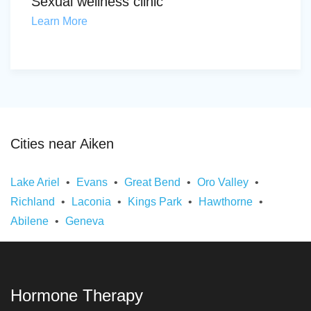
Sexual wellness clinic
Learn More
Cities near Aiken
Lake Ariel
Evans
Great Bend
Oro Valley
Richland
Laconia
Kings Park
Hawthorne
Abilene
Geneva
Hormone Therapy