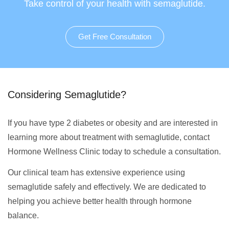
Take control of your health with semaglutide.
Get Free Consultation
Considering Semaglutide?
If you have type 2 diabetes or obesity and are interested in
learning more about treatment with semaglutide, contact
Hormone Wellness Clinic today to schedule a consultation.
Our clinical team has extensive experience using
semaglutide safely and effectively. We are dedicated to
helping you achieve better health through hormone
balance.