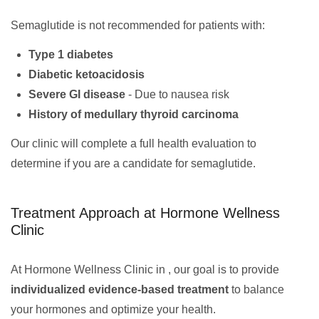
Semaglutide is not recommended for patients with:
Type 1 diabetes
Diabetic ketoacidosis
Severe GI disease
- Due to nausea risk
History of medullary thyroid carcinoma
Our clinic will complete a full health evaluation to
determine if you are a candidate for semaglutide.
Treatment Approach at Hormone Wellness
Clinic
At Hormone Wellness Clinic in , our goal is to provide
individualized evidence-based treatment
to balance
your hormones and optimize your health.