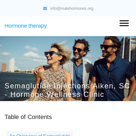
info@malehormones.org
Hormone therapy
Semaglutide Injections Aiken, SC
- Hormone Wellness Clinic
Table of Contents