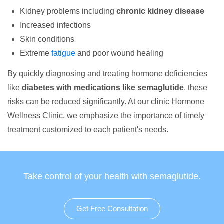
Kidney problems including
chronic kidney disease
Increased infections
Skin conditions
Extreme
fatigue
and poor wound healing
By quickly diagnosing and treating hormone deficiencies
like
diabetes with medications like semaglutide
, these
risks can be reduced significantly. At our clinic Hormone
Wellness Clinic, we emphasize the importance of timely
treatment customized to each patient's needs.
Take control of your health with semaglutide.
Get Free Consultation