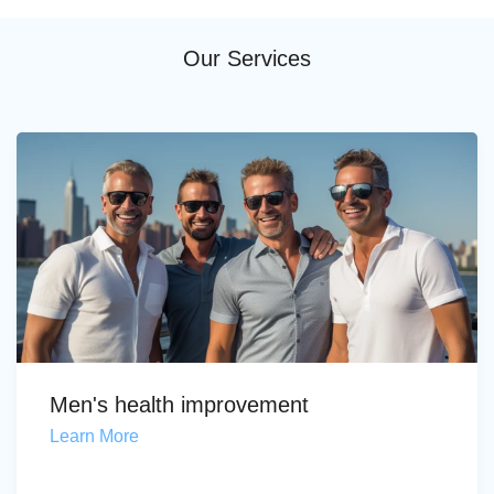
Our Services
Men's health improvement
Learn More